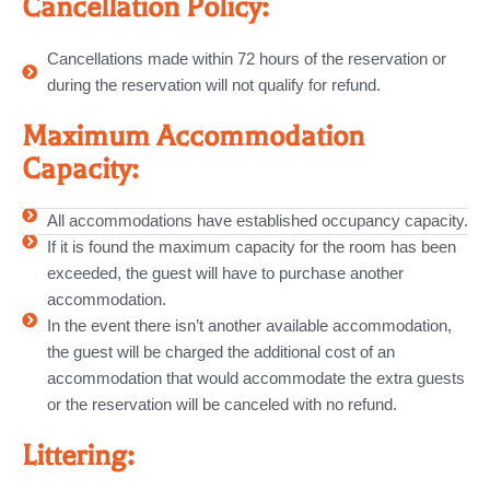
Cancellation Policy:
Cancellations made within 72 hours of the reservation or
during the reservation will not qualify for refund.
Maximum Accommodation
Capacity:
All accommodations have established occupancy capacity.
If it is found the maximum capacity for the room has been
exceeded, the guest will have to purchase another
accommodation.
In the event there isn’t another available accommodation,
the guest will be charged the additional cost of an
accommodation that would accommodate the extra guests
or the reservation will be canceled with no refund.
Littering: