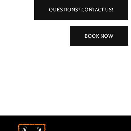
QUESTIONS? CONTACT US!
BOOK NOW