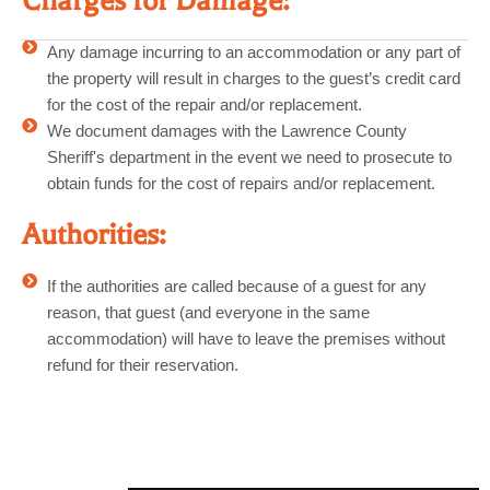
Charges for Damage:
Any damage incurring to an accommodation or any part of
the property will result in charges to the guest’s credit card
for the cost of the repair and/or replacement.
We document damages with the Lawrence County
Sheriff's department in the event we need to prosecute to
obtain funds for the cost of repairs and/or replacement.
Authorities:
If the authorities are called because of a guest for any
reason, that guest (and everyone in the same
accommodation) will have to leave the premises without
refund for their reservation.