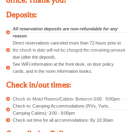
office. Thank you!
Deposits:
All reservation deposits are non-refundable for any
reason
Direct reservations canceled more than 72 hours prior to
the check in date will not be charged the remaining amount
due (after the deposit).
See WiFi information at the front desk, on door policy
cards, and in the room information books.
Check in/out times:
Check-in: Motel Rooms/Cabins: Between 3:00 - 9:00pm
Check-in: Camping Accommodations (RVs, Yurts,
Camping Cabins): 3:00 - 8:00pm
Check out time for all accommodations: By 10:30am