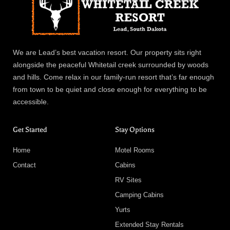
We are Lead’s best vacation resort. Our property sits right
alongside the peaceful Whitetail creek surrounded by woods
and hills. Come relax in our family-run resort that’s far enough
from town to be quiet and close enough for everything to be
accessible.
Get Started
Stay Options
Home
Motel Rooms
Contact
Cabins
RV Sites
Camping Cabins
Yurts
Extended Stay Rentals